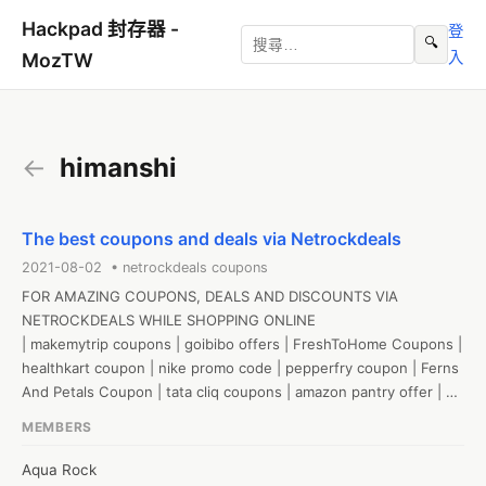
Hackpad 封存器 -
登
🔍
入
MozTW
←
himanshi
The best coupons and deals via Netrockdeals
2021-08-02 • netrockdeals coupons
FOR AMAZING COUPONS, DEALS AND DISCOUNTS VIA 
NETROCKDEALS WHILE SHOPPING ONLINE

| makemytrip coupons | goibibo offers | FreshToHome Coupons | 
healthkart coupon | nike promo code | pepperfry coupon | Ferns 
And Petals Coupon | tata cliq coupons | amazon pantry offer | 
flipkart coupons | zomato coupons | amazon promo code | 
MEMBERS
magzter coupon | licious coupon | pharmeasy coupons | cleartrip 
coupon | biba sale | the man company discount code | boat 
Aqua Rock