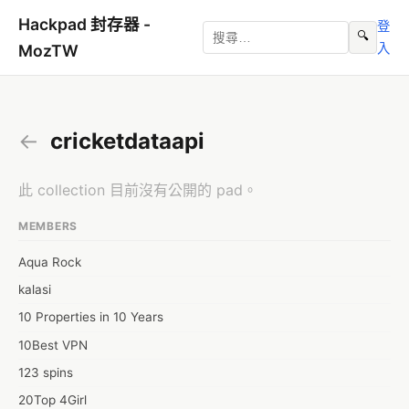
Hackpad 封存器 -
登
🔍
入
MozTW
←
cricketdataapi
此 collection 目前沒有公開的 pad。
MEMBERS
Aqua Rock
kalasi
10 Properties in 10 Years
10Best VPN
123 spins
20Top 4Girl