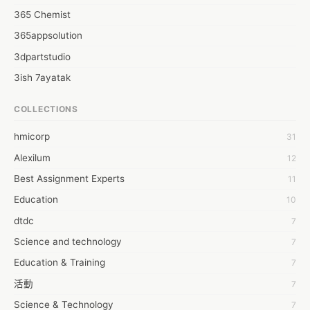
365 Chemist
365appsolution
3dpartstudio
3ish 7ayatak
4mation infotech
COLLECTIONS
6Wresearch Market Intelligence Solutions
hmicorp
31
6wresearch Market
Alexilum
12
7Dollar Essays
Best Assignment Experts
11
7day fly
Education
10
A JPrasad
dtdc
7
A RRAJANI
Science and technology
7
AAMIR Khan
Education & Training
7
AAYAN ALI
活動
7
ABDUL MANAF
Science & Technology
7
AEM Outsource