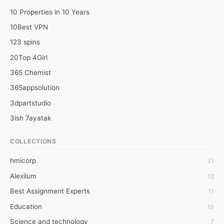
10 Properties in 10 Years
10Best VPN
123 spins
20Top 4Girl
365 Chemist
365appsolution
3dpartstudio
3ish 7ayatak
4mation infotech
COLLECTIONS
6Wresearch Market Intelligence Solutions
hmicorp
31
6wresearch Market
Alexilum
12
7Dollar Essays
Best Assignment Experts
11
7day fly
Education
10
A JPrasad
Science and technology
7