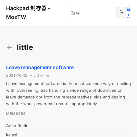
Hackpad 封存器 -
登
🔍
入
MozTW
←
little
Leave management software
2021-10-12 • Little life
Leave management software is the most common way of dealing 
with, overseeing, and handling a wide range of downtime or 
leave demands got from the representatives' side and dealing 
with the work-power and records appropriately.
MEMBERS
Aqua Rock
kalasi