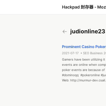
Hackpad 封存器 - Mo
←
judionline23
Prominent Casino Poker
2021-07-17 • SEO Business 2
Gamers have been utilizing i
events are online when compli
poker events are because of b
#dominoqq  #pokeronline #jud
Web: http://murmur-dev.csai