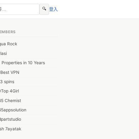
🔍
登入
EMBERS
qua Rock
lasi
 Properties in 10 Years
0Best VPN
3 spins
Top 4Girl
65 Chemist
65appsolution
partstudio
sh 7ayatak
ation infotech