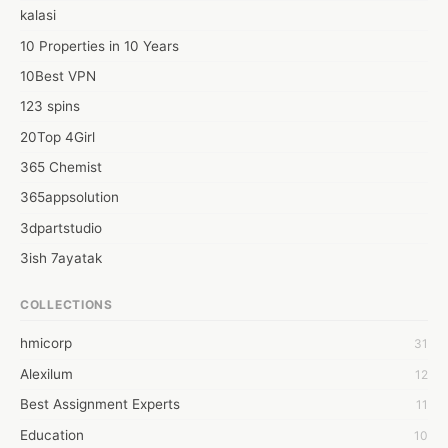
and enabling managers to more easily customize paychecks for 
kalasi
individual employees.
10 Properties in 10 Years
10Best VPN
123 spins
20Top 4Girl
365 Chemist
365appsolution
3dpartstudio
3ish 7ayatak
4mation infotech
COLLECTIONS
6Wresearch Market Intelligence Solutions
hmicorp
31
6wresearch Market
Alexilum
12
7Dollar Essays
Best Assignment Experts
11
7day fly
Education
10
A JPrasad