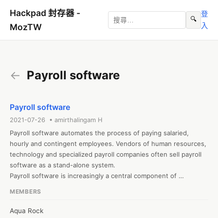
Hackpad 封存器 -
登
🔍
入
MozTW
←
Payroll software
Payroll software
2021-07-26 • amirthalingam H
Payroll software automates the process of paying salaried, 
hourly and contingent employees. Vendors of human resources, 
technology and specialized payroll companies often sell payroll 
software as a stand-alone system.

Payroll software is increasingly a central component of 
integrated, multifunctional human capital management (HCM) 
MEMBERS
systems. Compared to paper-based systems, payroll software 
significantly speeds the payroll process while reducing errors 
Aqua Rock