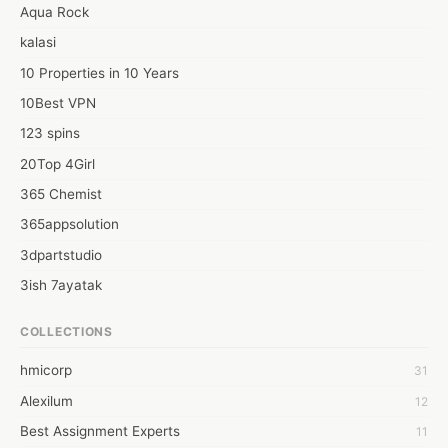
Aqua Rock
kalasi
10 Properties in 10 Years
10Best VPN
123 spins
20Top 4Girl
365 Chemist
365appsolution
3dpartstudio
3ish 7ayatak
4mation infotech
COLLECTIONS
6Wresearch Market Intelligence Solutions
hmicorp
31
6wresearch Market
Alexilum
12
7Dollar Essays
Best Assignment Experts
11
7day fly