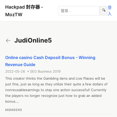
Hackpad 封存器 -
登
🔍
入
MozTW
←
JudiOnline5
Online casino Cash Deposit Bonus - Winning
Revenue Guide
2022-05-26 • SEO Business 2019
This creator thinks the Gambling dens and Live Places will be 
just fine, just as long as they utilize their quite a few dollars of 
nonreusableearnings to stay one action successful! Currently 
the players no longer recognize just how to grab an added 
bonus.

#JudiOnline

MEMBERS
Web: https://www.judionline.dev/