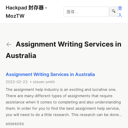
Hackpad 封存器 -
登
🔍
入
MozTW
←
Assignment Writing Services in
Australia
Assignment Writing Services in Australia
2022-02-23 • steven smith
The assignment help industry is an exciting and lucrative one. 
There are many different types of assignments that require 
assistance when it comes to completing and also understanding 
them. In order for you to find the best assignment help service, 
you will need to do a little research. This research can be done 
by researching which companies offer the service, their 
MEMBERS
qualifications, and the quality of their work. Make sure that the 