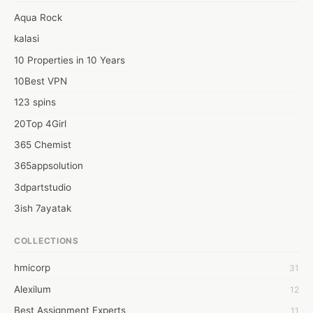
movers in Bangalore</a>
Aqua Rock
kalasi
10 Properties in 10 Years
10Best VPN
123 spins
20Top 4Girl
365 Chemist
365appsolution
3dpartstudio
3ish 7ayatak
4mation infotech
COLLECTIONS
6Wresearch Market Intelligence Solutions
hmicorp
31
6wresearch Market
Alexilum
12
7Dollar Essays
Best Assignment Experts
11