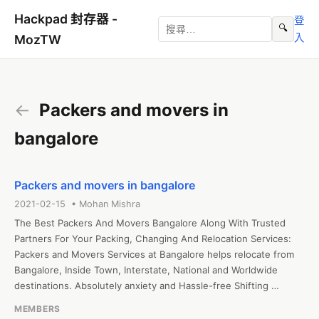
Hackpad 封存器 -
登
🔍
入
MozTW
←
Packers and movers in
bangalore
Packers and movers in bangalore
2021-02-15 • Mohan Mishra
The Best Packers And Movers Bangalore Along With Trusted 
Partners For Your Packing, Changing And Relocation Services: 
Packers and Movers Services at Bangalore helps relocate from 
Bangalore, Inside Town, Interstate, National and Worldwide 
destinations. Absolutely anxiety and Hassle-free Shifting 
Services at Bangalore.

MEMBERS
<a href="https://packersandmoversblr.com">Packers and 