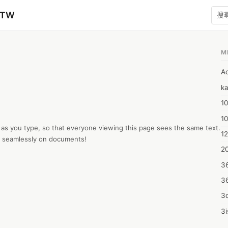
zTW
M
A
ka
10
1
 as you type, so that everyone viewing this page sees the same text.  
12
te seamlessly on documents!
20
3
3
3d
3i
4m