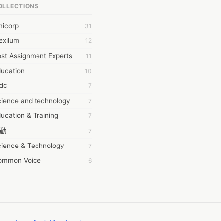
OLLECTIONS
6Wresearch Market Intelligence Solutions
micorp
31
wresearch Market
exilum
12
ollar Essays
st Assignment Experts
11
ay fly
ducation
10
 JPrasad
tdc
7
 RRAJANI
cience and technology
7
AMIR Khan
ucation & Training
7
AYAN ALI
動
7
BDUL MANAF
cience & Technology
7
EM Outsource
ommon Voice
6
HZ Associates
務學習
6
 Products
茲工寮
6
KASH NR
幕組
6
LAN FF
CASH APP CUSTOMER SERVICE
5