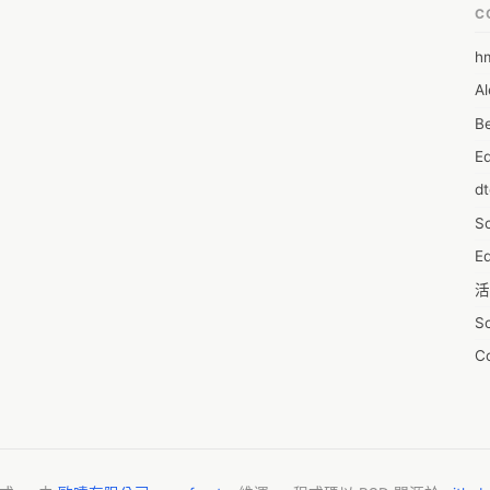
C
h
6
Al
7D
Be
7d
E
A
d
A
S
A
Ed
A
活
A
S
A
C
A
服
AI
摩
A
字
A