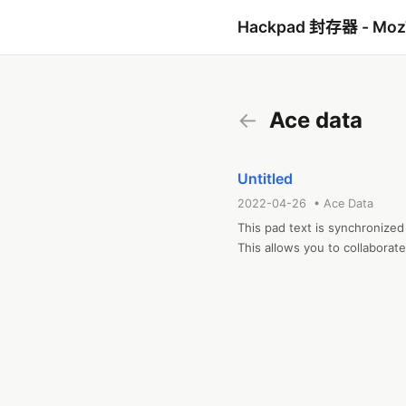
Hackpad 封存器 - Mo
←
Ace data
Untitled
2022-04-26 • Ace Data
This pad text is synchronized
This allows you to collabora