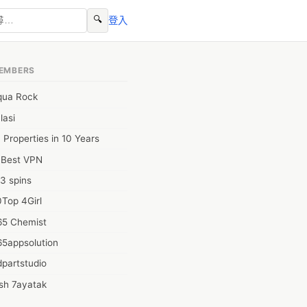
🔍
登入
EMBERS
qua Rock
lasi
 Properties in 10 Years
0Best VPN
3 spins
Top 4Girl
65 Chemist
65appsolution
partstudio
sh 7ayatak
ation infotech