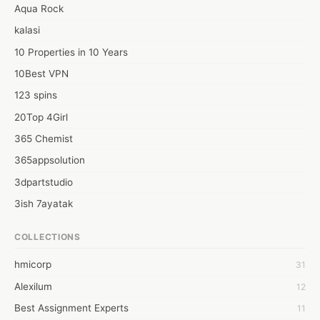
Aqua Rock
kalasi
10 Properties in 10 Years
10Best VPN
123 spins
20Top 4Girl
365 Chemist
365appsolution
3dpartstudio
3ish 7ayatak
4mation infotech
COLLECTIONS
6Wresearch Market Intelligence Solutions
hmicorp
31
6wresearch Market
Alexilum
12
7Dollar Essays
Best Assignment Experts
11
7day fly