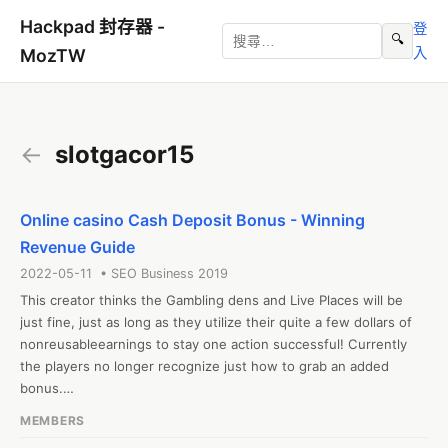
Hackpad 封存器 -
登
🔍
入
MozTW
←
slotgacor15
Online casino Cash Deposit Bonus - Winning
Revenue Guide
2022-05-11 • SEO Business 2019
This creator thinks the Gambling dens and Live Places will be 
just fine, just as long as they utilize their quite a few dollars of 
nonreusableearnings to stay one action successful! Currently 
the players no longer recognize just how to grab an added 
bonus.

#slotgacor

MEMBERS
Web: https://www.ecarediary.com/