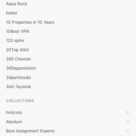
Aqua Rock
kalasi
10 Properties in 10 Years
10Best VPN
123 spins
20Top 4Girl
365 Chemist
365appsolution
3dpartstudio
3ish 7ayatak
4mation infotech
COLLECTIONS
6Wresearch Market Intelligence Solutions
hmicorp
31
6wresearch Market
Alexilum
12
7Dollar Essays
Best Assignment Experts
11
7day fly