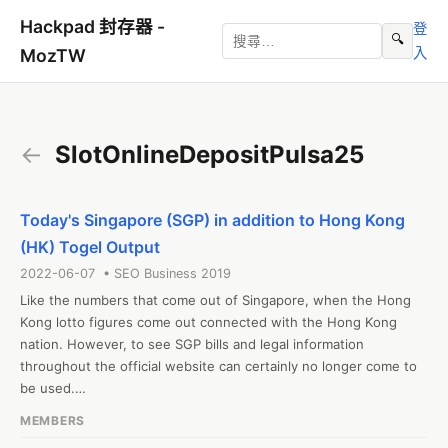
Hackpad 封存器 -
登
🔍
入
MozTW
←
SlotOnlineDepositPulsa25
Today's Singapore (SGP) in addition to Hong Kong
(HK) Togel Output
2022-06-07 • SEO Business 2019
Like the numbers that come out of Singapore, when the Hong 
Kong lotto figures come out connected with the Hong Kong 
nation. However, to see SGP bills and legal information 
throughout the official website can certainly no longer come to 
be used.

#SlotOnlineDepositPulsa

MEMBERS
Web: https://www.velphillipsfoundation.com/