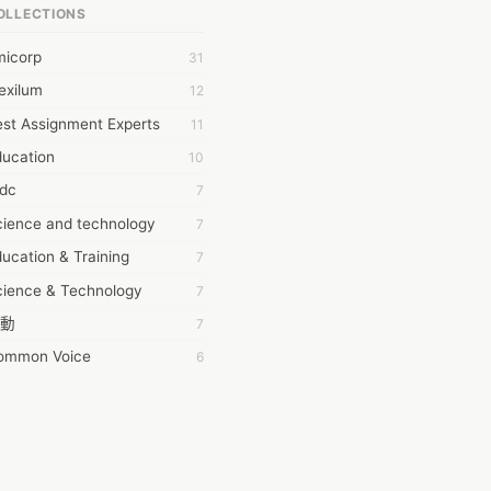
OLLECTIONS
6Wresearch Market Intelligence Solutions
micorp
31
wresearch Market
exilum
12
ollar Essays
st Assignment Experts
11
ay fly
ducation
10
 JPrasad
tdc
7
 RRAJANI
cience and technology
7
AMIR Khan
ucation & Training
7
AYAN ALI
cience & Technology
7
BDUL MANAF
動
7
EM Outsource
ommon Voice
6
HZ Associates
務學習
6
 Products
茲工寮
6
KASH NR
幕組
6
LAN FF
CASH APP CUSTOMER SERVICE
5