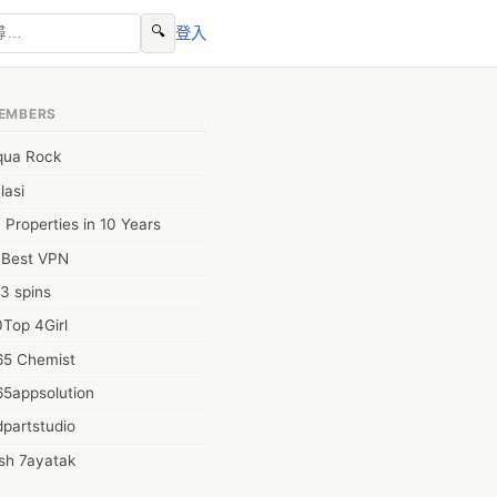
🔍
登入
EMBERS
qua Rock
lasi
 Properties in 10 Years
0Best VPN
3 spins
Top 4Girl
65 Chemist
65appsolution
partstudio
sh 7ayatak
ation infotech