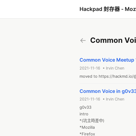
Hackpad 封存器 - Mo
←
Common Voi
Common Voice Meetu
2021-11-16 • Irvin Chen
moved to https://hackmd.i
Common Voice in g0v3
2021-11-16 • Irvin Chen
g0v33

intro

*(坑主時差中)

*Mozilla 

*Firefox