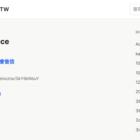
zTW
M
ce
A
ka
p 會後信
10
1
o/@moztw/SkY6bNbuY
12
20
3
3
3
3d
3i
4m