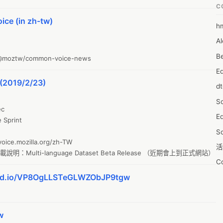
C
ce (in zh-tw)
h
6
Al
7D
Be
o/@moztw/common-voice-news
7d
E
A
(2019/2/23)
d
A
S
A
c

Ed
A
print

S
A
ice.mozilla.org/zh-TW

活
A
明：Multi-language Dataset Beta Release （近期會上到正式網站）
C
A
kmd.io/VP8OgLLSTeGLWZObJP9tgw
服
AI
摩
A
字
A
w