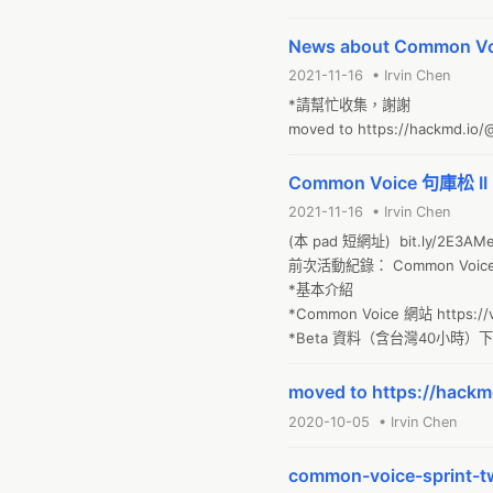
News about Common Voi
2021-11-16 • Irvin Chen
*請幫忙收集，謝謝

moved to https://hackmd.i
Common Voice 句庫松 II 
2021-11-16 • Irvin Chen
(本 pad 短網址)  bit.ly/2E3AMe
前次活動紀錄： Common Voice S
*基本介紹

*Common Voice 網站 https://vo
*Beta 資料（含台灣40小時）下載說
moved to https://hac
2020-10-05 • Irvin Chen
common-voice-sprint-t