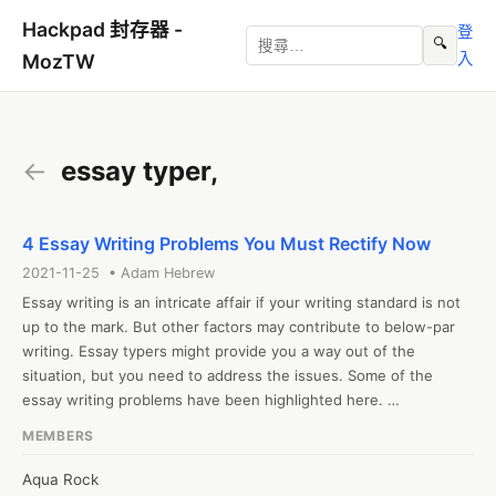
Hackpad 封存器 -
登
🔍
入
MozTW
←
essay typer,
4 Essay Writing Problems You Must Rectify Now
2021-11-25 • Adam Hebrew
Essay writing is an intricate affair if your writing standard is not 
up to the mark. But other factors may contribute to below-par 
writing. Essay typers might provide you a way out of the 
situation, but you need to address the issues. Some of the 
essay writing problems have been highlighted here. 

1. Inadequate cognitive and analytical skills development

MEMBERS
Writing requires the development of cognitive and analytical 
skills. Students must develop skills that will help them 
Aqua Rock