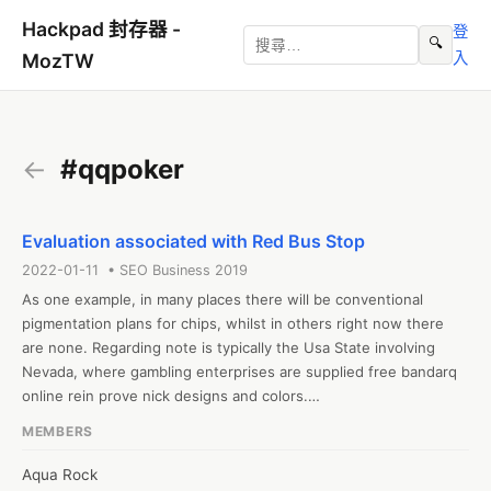
Hackpad 封存器 -
登
🔍
入
MozTW
←
#qqpoker
Evaluation associated with Red Bus Stop
2022-01-11 • SEO Business 2019
As one example, in many places there will be conventional 
pigmentation plans for chips, whilst in others right now there 
are none. Regarding note is typically the Usa State involving 
Nevada, where gambling enterprises are supplied free bandarq 
online rein prove nick designs and colors.

#pokerqq #qqpoker

MEMBERS
Web: https://iveypoker1.home.blog/2022/01/11/cara-memilih-
tempat-taruhan-online-poker-qq-88-terbaik-dan-terpercaya/
Aqua Rock