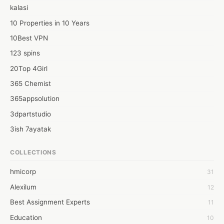
kalasi
10 Properties in 10 Years
10Best VPN
123 spins
20Top 4Girl
365 Chemist
365appsolution
3dpartstudio
3ish 7ayatak
4mation infotech
COLLECTIONS
6Wresearch Market Intelligence Solutions
hmicorp
31
6wresearch Market
Alexilum
12
7Dollar Essays
Best Assignment Experts
11
7day fly
Education
10
A JPrasad