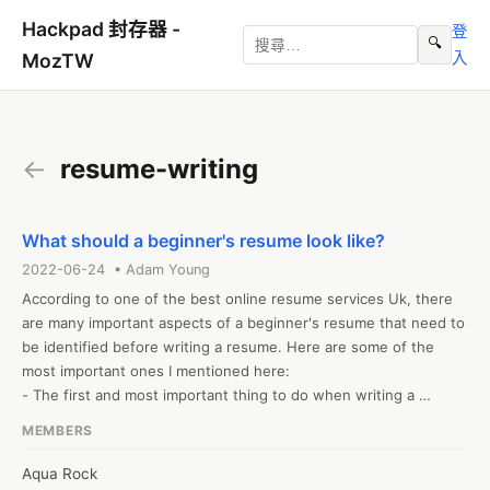
Hackpad 封存器 -
登
🔍
入
MozTW
←
resume-writing
What should a beginner's resume look like?
2022-06-24 • Adam Young
According to one of the best online resume services Uk, there 
are many important aspects of a beginner's resume that need to 
be identified before writing a resume. Here are some of the 
most important ones I mentioned here:

- The first and most important thing to do when writing a 
resume is to choose a format that suits the information you are 
MEMBERS
adding.

- Now that you have a nice template, you need to add your 
Aqua Rock