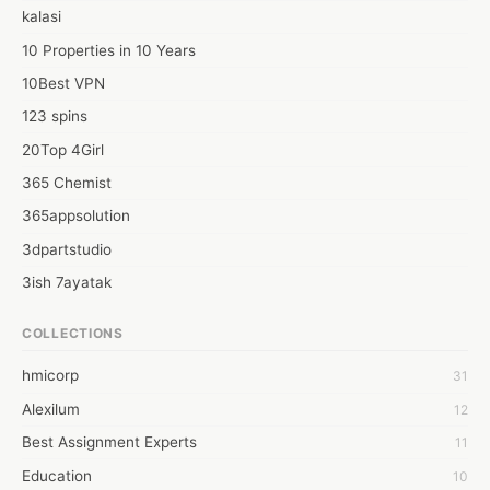
contact information.

kalasi
- Add your goals in your own words. However, remember to use 
good vocabulary when writing.

10 Properties in 10 Years
- List any work you do that helps you get a job or any volunteer 
10Best VPN
work.
123 spins
20Top 4Girl
365 Chemist
365appsolution
3dpartstudio
3ish 7ayatak
4mation infotech
COLLECTIONS
6Wresearch Market Intelligence Solutions
hmicorp
31
6wresearch Market
Alexilum
12
7Dollar Essays
Best Assignment Experts
11
7day fly
Education
10
A JPrasad