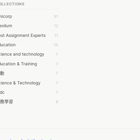
OLLECTIONS
6Wresearch Market Intelligence Solutions
micorp
31
wresearch Market
exilum
12
ollar Essays
st Assignment Experts
11
ay fly
ducation
10
 JPrasad
cience and technology
7
 RRAJANI
ucation & Training
7
AMIR Khan
動
7
AYAN ALI
cience & Technology
7
BDUL MANAF
tdc
7
EM Outsource
務學習
6
HZ Associates
茲工寮
6
 Products
幕組
6
KASH NR
ommon Voice
6
LAN FF
ew Blog
5