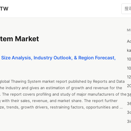
zTW
M
tem Market
A
ka
ize Analysis, Industry Outlook, & Region Forecast,
10
1
12
 global Thawing System market report published by Reports and Data 
20
the industry and gives an estimation of growth and revenue for the 
 The report covers profiling and study of major manufacturers of the 
3
ith their sales, revenue, and market share. The report further 
3
e, trends, growth drivers, restraining factors, opportunities and 
3d
T analysis, and Porter’s Five Forces Analysis. The report all 
ysis, revenue growth, sales estimation, value chain analysis, capacity, 
3i
and market forecast up to 2028. The report offers insightful 
4m