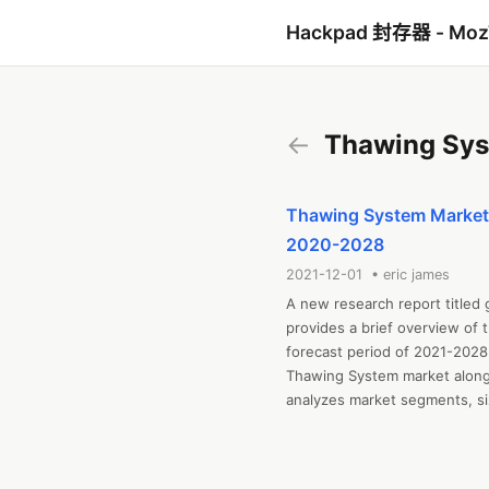
Hackpad 封存器 - Mo
←
Thawing Sys
Thawing System Market S
2020-2028
2021-12-01 • eric james
A new research report titled
provides a brief overview of 
forecast period of 2021-2028.
Thawing System market along w
analyzes market segments, siz
challenges, cost overview, SWO
includes industrial chain anal
regional market examination, 