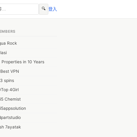
🔍
登入
EMBERS
qua Rock
lasi
 Properties in 10 Years
0Best VPN
3 spins
Top 4Girl
65 Chemist
65appsolution
partstudio
sh 7ayatak
ation infotech