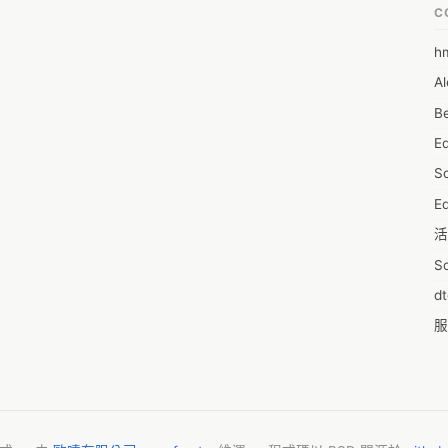
n gaining a market position and maximize on lucrative growth 
C
@ https://www.reportsanddata.com/sample-enquiry-form/4498

h
6
ic view of the market and insights that will help formulate better 
Al
7D
on to that, the study helps well-established companies and players 
Be
of the market and make informed decisions. The report also 
7d
key factors influencing the market growth. 

E
A
e market include: 

S
A
Ed
A
活
A
S
A
d
A
服
A
摩
AI
字
A
C
A
N