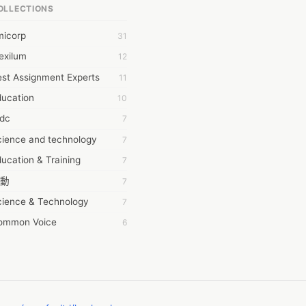
OLLECTIONS
6Wresearch Market Intelligence Solutions
micorp
31
wresearch Market
exilum
12
ollar Essays
st Assignment Experts
11
ay fly
ducation
10
 JPrasad
tdc
7
 RRAJANI
cience and technology
7
AMIR Khan
ucation & Training
7
AYAN ALI
動
7
BDUL MANAF
cience & Technology
7
EM Outsource
ommon Voice
6
HZ Associates
務學習
6
 Products
茲工寮
6
KASH NR
幕組
6
LAN FF
CASH APP CUSTOMER SERVICE
5