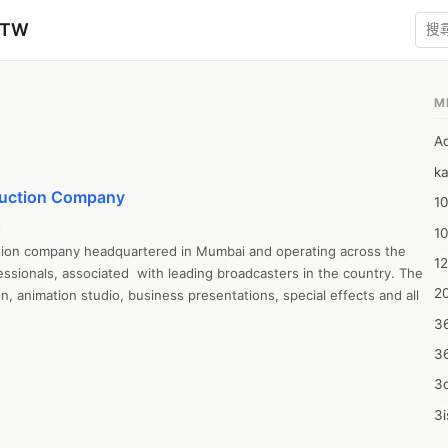
zTW
M
A
ka
duction Company
10
l
1
tion company headquartered in Mumbai and operating across the 
12
sionals, associated  with leading broadcasters in the country. The 
20
n, animation studio, business presentations, special effects and all 
3
3
3d
3i
4m