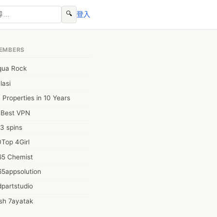
🔍
登入
EMBERS
qua Rock
lasi
 Properties in 10 Years
0Best VPN
3 spins
Top 4Girl
65 Chemist
65appsolution
partstudio
sh 7ayatak
ation infotech