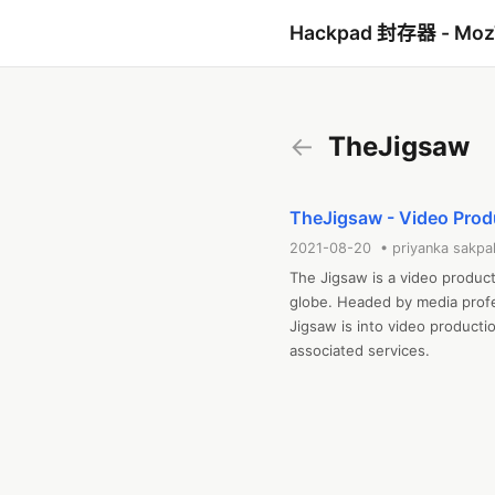
Hackpad 封存器 - Mo
←
TheJigsaw
TheJigsaw - Video Pro
2021-08-20 • priyanka sakpa
The Jigsaw is a video produc
globe. Headed by media profes
Jigsaw is into video productio
associated services.