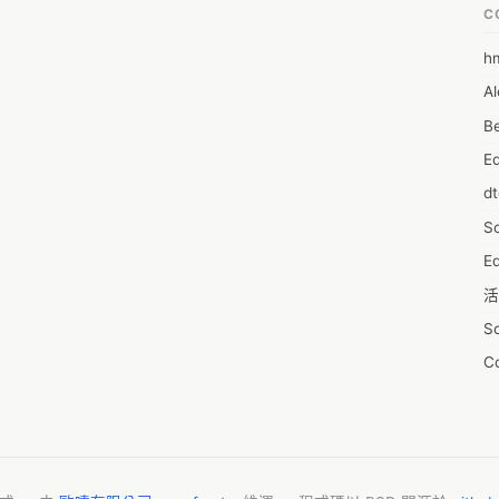
C
h
6
Al
7D
Be
7d
E
A
d
A
S
A
Ed
A
活
A
S
A
C
A
服
AI
摩
A
字
A