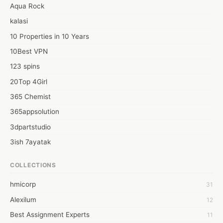
Aqua Rock
kalasi
10 Properties in 10 Years
10Best VPN
123 spins
20Top 4Girl
365 Chemist
365appsolution
3dpartstudio
3ish 7ayatak
4mation infotech
COLLECTIONS
6Wresearch Market Intelligence Solutions
hmicorp
31
6wresearch Market
Alexilum
12
7Dollar Essays
Best Assignment Experts
11
7day fly