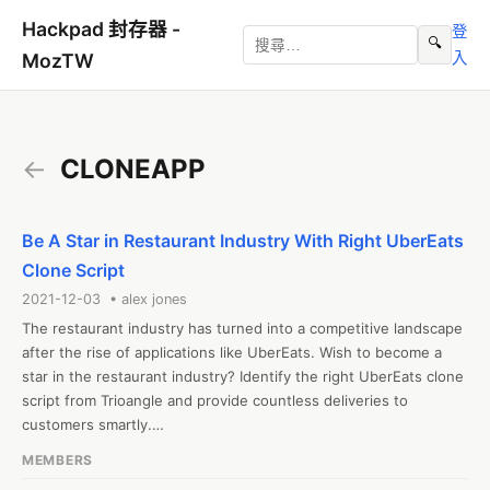
Hackpad 封存器 -
登
🔍
入
MozTW
←
CLONEAPP
Be A Star in Restaurant Industry With Right UberEats
Clone Script
2021-12-03 • alex jones
The restaurant industry has turned into a competitive landscape 
after the rise of applications like UberEats. Wish to become a 
star in the restaurant industry? Identify the right UberEats clone 
script from Trioangle and provide countless deliveries to 
customers smartly.

Website:https://www.trioangle.com/ubereats-clone/
MEMBERS