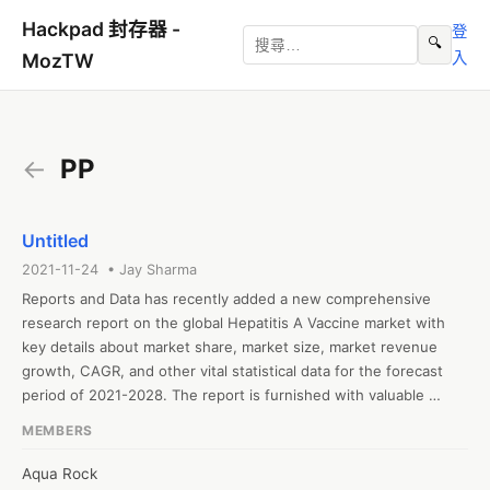
Hackpad 封存器 -
登
🔍
入
MozTW
←
PP
Untitled
2021-11-24 • Jay Sharma
Reports and Data has recently added a new comprehensive 
research report on the global Hepatitis A Vaccine market with 
key details about market share, market size, market revenue 
growth, CAGR, and other vital statistical data for the forecast 
period of 2021-2028. The report is furnished with valuable 
insights gathered from extensive primary and secondary 
MEMBERS
research and further validated from industry experts and 
professionals. The report segments the global Hepatitis A 
Aqua Rock