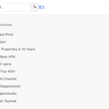
🔍
登入
EMBERS
qua Rock
lasi
 Properties in 10 Years
0Best VPN
3 spins
Top 4Girl
65 Chemist
65appsolution
partstudio
sh 7ayatak
ation infotech