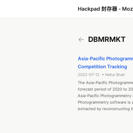
Hackpad 封存器 - Mo
←
DBMRMKT
Asia-Pacific Photogramm
Competition Tracking
2022-07-12 • Neha Shah
The Asia-Pacific Photogramme
forecast period of 2020 to 20
Asia-Pacific Photogrammetry 
Photogrammetry software is a
extracted by reconstructing 
software extracts information
Get the sample copy of Report
https://www.databridgemarke