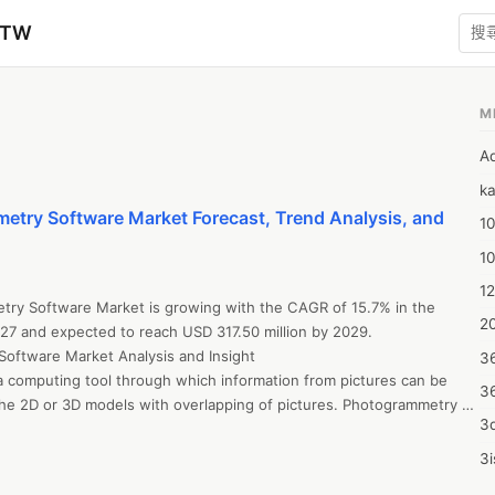
zTW
M
A
ka
etry Software Market Forecast, Trend Analysis, and
10
1
12
try Software Market is growing with the CAGR of 15.7% in the 
20
27 and expected to reach USD 317.50 million by 2029. 

Software Market Analysis and Insight

3
 computing tool through which information from pictures can be 
3
the 2D or 3D models with overlapping of pictures. Photogrammetry 
3d
 measured for objects, structures, space and planes.

 here: 

3i
tresearch.com/request-a-sample/?dbmr=asia-pacific-
4m