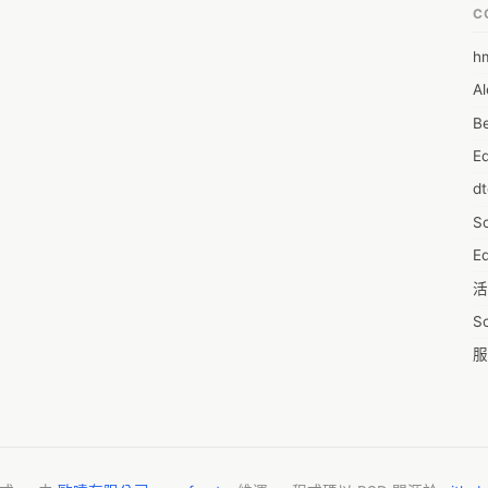
photogrammetry-software-market       
C
h
6
Al
7D
Be
7d
E
A
d
A
S
A
Ed
A
活
A
S
A
服
A
摩
AI
字
A
C
A
N