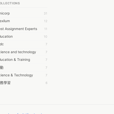
OLLECTIONS
6Wresearch Market Intelligence Solutions
micorp
31
wresearch Market
exilum
12
ollar Essays
st Assignment Experts
11
ay fly
ducation
10
 JPrasad
tdc
7
 RRAJANI
cience and technology
7
AMIR Khan
ucation & Training
7
AYAN ALI
動
7
BDUL MANAF
cience & Technology
7
EM Outsource
務學習
6
HZ Associates
茲工寮
6
 Products
幕組
6
KASH NR
ommon Voice
6
LAN FF
ew Blog
5