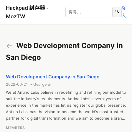
Hackpad 封存器 -
登
🔍
入
MozTW
←
Web Development Company in
San Diego
Web Development Company in San Diego
2022-06-21 • George al
We at Antino Labs believe in redefining and refining our model to 
suit the industry's requirements. Antino Labs' several years of 
experience in the market has let us register our global presence. 
Antino Labs' has the vision to become the world's most trusted 
partner for digital transformation and we aim to become a brand 
that defines innovation and the latest technology. We offer 
MEMBERS
clients a one-stop solution for all their interests regarding 