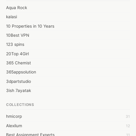
Application building and Web development.
Aqua Rock
kalasi
10 Properties in 10 Years
10Best VPN
123 spins
20Top 4Girl
365 Chemist
365appsolution
3dpartstudio
3ish 7ayatak
4mation infotech
COLLECTIONS
6Wresearch Market Intelligence Solutions
hmicorp
31
6wresearch Market
Alexilum
12
7Dollar Essays
Best Assignment Experts
11