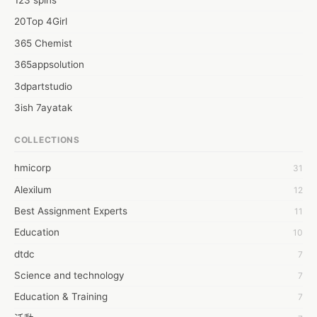
123 spins
20Top 4Girl
365 Chemist
365appsolution
3dpartstudio
3ish 7ayatak
4mation infotech
COLLECTIONS
6Wresearch Market Intelligence Solutions
hmicorp
31
6wresearch Market
Alexilum
12
7Dollar Essays
Best Assignment Experts
11
7day fly
Education
10
A JPrasad
dtdc
7
A RRAJANI
Science and technology
7
AAMIR Khan
Education & Training
7
AAYAN ALI