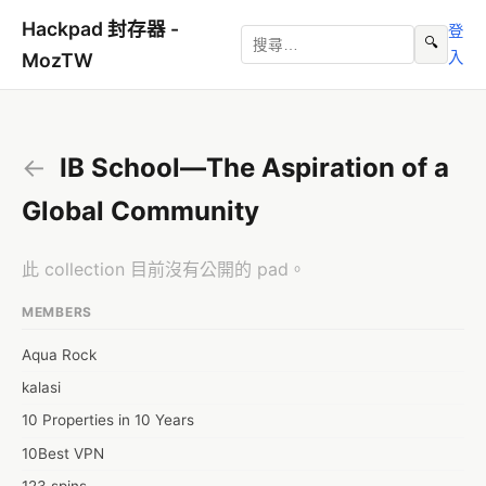
Hackpad 封存器 -
登
🔍
入
MozTW
←
IB School—The Aspiration of a
Global Community
此 collection 目前沒有公開的 pad。
MEMBERS
Aqua Rock
kalasi
10 Properties in 10 Years
10Best VPN