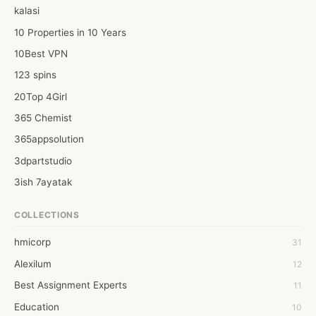
kalasi
10 Properties in 10 Years
10Best VPN
123 spins
20Top 4Girl
365 Chemist
365appsolution
3dpartstudio
3ish 7ayatak
4mation infotech
COLLECTIONS
6Wresearch Market Intelligence Solutions
hmicorp
31
6wresearch Market
Alexilum
12
7Dollar Essays
Best Assignment Experts
11
7day fly
Education
10
A JPrasad