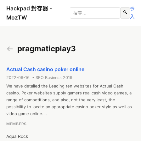
Hackpad 封存器 -
登
🔍
入
MozTW
←
pragmaticplay3
Actual Cash casino poker online
2022-06-16 • SEO Business 2019
We have detailed the Leading ten websites for Actual Cash 
casino. Poker websites supply gamers real cash video games, a 
range of competitions, and also, not the very least, the 
possibility to locate an appropriate casino poker style as well as 
video game online.

#bonanzaslot #pragmaticplay

MEMBERS
Web: http://skopmalta.org/
Aqua Rock