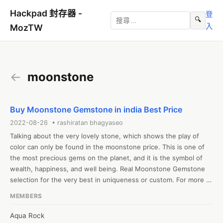
Hackpad 封存器 -
登
🔍
入
MozTW
←
moonstone
Buy Moonstone Gemstone in india Best Price
2022-08-26 • rashiratan bhagyaseo
Talking about the very lovely stone, which shows the play of 
color can only be found in the moonstone price. This is one of 
the most precious gems on the planet, and it is the symbol of 
wealth, happiness, and well being. Real Moonstone Gemstone 
selection for the very best in uniqueness or custom. For more 
about moonstone price in indian rupees. check out our page. We 
MEMBERS
aim to make the overall purchase experience extremely 
convenient and rewarding for our authorized members. To check 
Aqua Rock