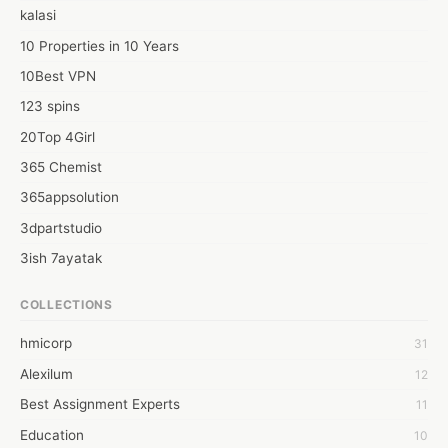
out more, visit the website Rashiratan Bhagya.
kalasi
10 Properties in 10 Years
10Best VPN
123 spins
20Top 4Girl
365 Chemist
365appsolution
3dpartstudio
3ish 7ayatak
4mation infotech
COLLECTIONS
6Wresearch Market Intelligence Solutions
hmicorp
31
6wresearch Market
Alexilum
12
7Dollar Essays
Best Assignment Experts
11
7day fly
Education
10
A JPrasad