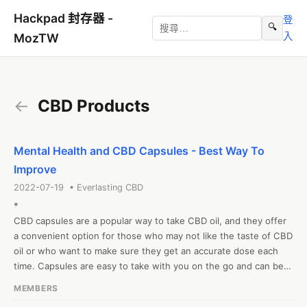
Hackpad 封存器 -
登
🔍
入
MozTW
←
CBD Products
Mental Health and CBD Capsules - Best Way To
Improve
2022-07-19 • Everlasting CBD
*

CBD capsules are a popular way to take CBD oil, and they offer 
a convenient option for those who may not like the taste of CBD 
oil or who want to make sure they get an accurate dose each 
time. Capsules are easy to take with you on the go and can be 
taken at any time of day. They are also a good option for those 
MEMBERS
who want to avoid the potential side effects of smoking or 