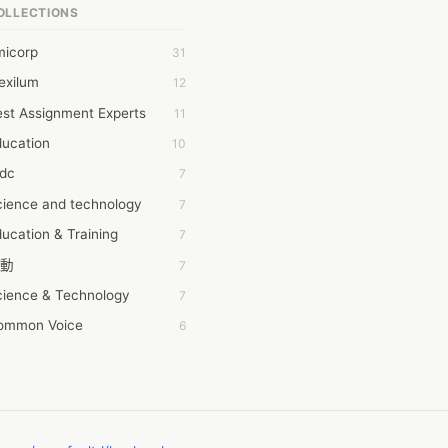
OLLECTIONS
6Wresearch Market Intelligence Solutions
micorp
31
wresearch Market
exilum
12
ollar Essays
st Assignment Experts
11
ay fly
ducation
10
 JPrasad
tdc
7
 RRAJANI
cience and technology
7
AMIR Khan
ucation & Training
7
AYAN ALI
動
7
BDUL MANAF
cience & Technology
7
EM Outsource
ommon Voice
6
HZ Associates
務學習
6
 Products
茲工寮
6
KASH NR
幕組
6
LAN FF
CASH APP CUSTOMER SERVICE
5