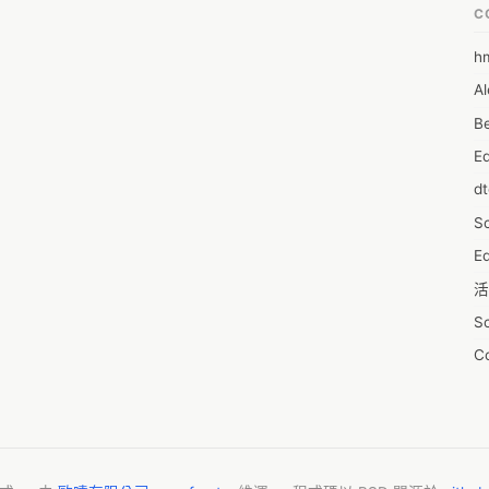
C
h
6
Al
7D
Be
7d
E
A
d
A
S
A
Ed
A
活
A
S
A
C
A
服
AI
摩
A
字
A