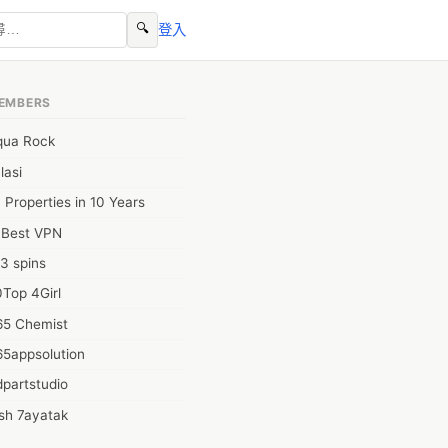
🔍
登入
EMBERS
qua Rock
lasi
 Properties in 10 Years
0Best VPN
3 spins
Top 4Girl
65 Chemist
65appsolution
partstudio
sh 7ayatak
ation infotech