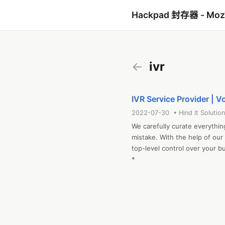
Hackpad 封存器 - Mo
←
ivr
IVR Service Provider | V
2022-07-30 • Hind It Solution
We carefully curate everythin
mistake. With the help of our
top-level control over your 
*