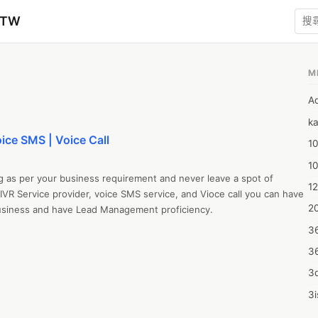
zTW
M
A
ka
oice SMS | Voice Call
10
1
g as per your business requirement and never leave a spot of 
12
 IVR Service provider, voice SMS service, and Vioce call you can have 
20
business and have Lead Management proficiency.

3
3
3d
3i
4m