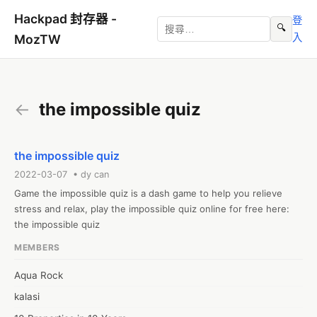
Hackpad 封存器 -
登
🔍
入
MozTW
←
the impossible quiz
the impossible quiz
2022-03-07 • dy can
Game the impossible quiz is a dash game to help you relieve 
stress and relax, play the impossible quiz online for free here: 
the impossible quiz
MEMBERS
Aqua Rock
kalasi