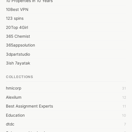
10 Properties in 10 Years
10Best VPN
123 spins
20Top 4Girl
365 Chemist
365appsolution
3dpartstudio
3ish 7ayatak
4mation infotech
COLLECTIONS
6Wresearch Market Intelligence Solutions
hmicorp
31
6wresearch Market
Alexilum
12
7Dollar Essays
Best Assignment Experts
11
7day fly
Education
10
A JPrasad
dtdc
7
A RRAJANI