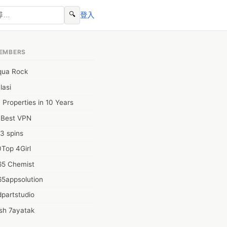
🔍
登入
EMBERS
qua Rock
lasi
 Properties in 10 Years
0Best VPN
3 spins
Top 4Girl
65 Chemist
65appsolution
partstudio
sh 7ayatak
ation infotech