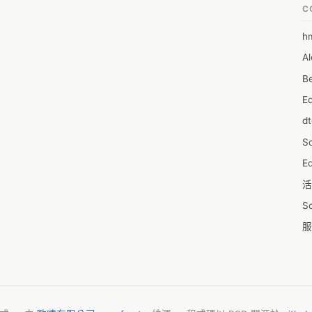
l Fildena in your mouth, then drink a glass of water. Only it medicine is 
C
Take it about 20 minutes before your desired sexual activity. It 
r having a fatty meal, as it can reduce the effect of the medicine. 

h
6
D patient, you will have to accept the drug every day and there you 
Al
7D
nsequences too. Such as nosebleeds, headaches, upset stomach, 
f face), trouble sleeping, fever, etc. If you are involved in any of 
Be
7d
al attention immediately.

E
A
tored at a low temperature of between 15°C and 30°C. Keep the 
d
en and pets.
A
S
A
Ed
A
活
A
S
A
服
A
摩
AI
字
A
C
A
N