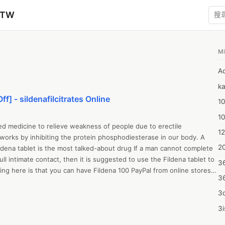
zTW
M
A
ka
ff] - sildenafilcitrates Online
10
1
bed medicine to relieve weakness of people due to erectile 
12
 works by inhibiting the protein phosphodiesterase in our body. A 
20
ildena tablet is the most talked-about drug If a man cannot complete 
ull intimate contact, then it is suggested to use the Fildena tablet to 
3
ng here is that you can have Fildena 100 PayPal from online stores 
3
o. 

PDE-5 inhibitor in Fildena, blocks PDE-5 enzymes and increases cGMP 
3d
increases the flow of blood into the genitals so that the organ will fill 
3i
is means weak erections will not be a thing anymore.

4m