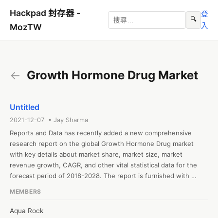
Hackpad 封存器 -
登
🔍
入
MozTW
←
Growth Hormone Drug Market
Untitled
2021-12-07 • Jay Sharma
Reports and Data has recently added a new comprehensive 
research report on the global Growth Hormone Drug market 
with key details about market share, market size, market 
revenue growth, CAGR, and other vital statistical data for the 
forecast period of 2018-2028. The report is furnished with 
valuable insights gathered from extensive primary and 
MEMBERS
secondary research and further validated from industry experts 
and professionals. The report segments the global Growth 
Aqua Rock