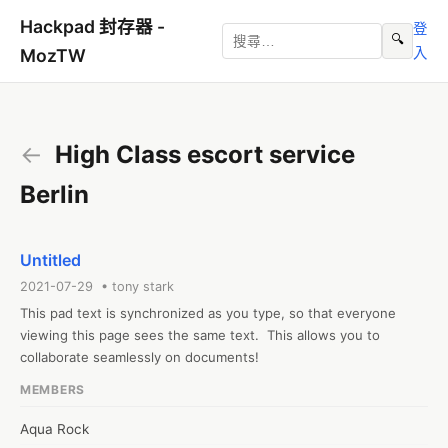
Hackpad 封存器 -
登
🔍
入
MozTW
←
High Class escort service
Berlin
Untitled
2021-07-29 • tony stark
This pad text is synchronized as you type, so that everyone 
viewing this page sees the same text.  This allows you to 
collaborate seamlessly on documents!
MEMBERS
Aqua Rock