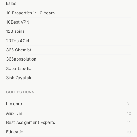
kalasi
10 Properties in 10 Years
10Best VPN
123 spins
20Top 4Girl
365 Chemist
365appsolution
3dpartstudio
3ish 7ayatak
4mation infotech
COLLECTIONS
6Wresearch Market Intelligence Solutions
hmicorp
31
6wresearch Market
Alexilum
12
7Dollar Essays
Best Assignment Experts
11
7day fly
Education
10
A JPrasad