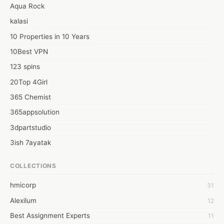
Aqua Rock
kalasi
10 Properties in 10 Years
10Best VPN
123 spins
20Top 4Girl
365 Chemist
365appsolution
3dpartstudio
3ish 7ayatak
4mation infotech
COLLECTIONS
6Wresearch Market Intelligence Solutions
hmicorp
31
6wresearch Market
Alexilum
12
7Dollar Essays
Best Assignment Experts
11
7day fly