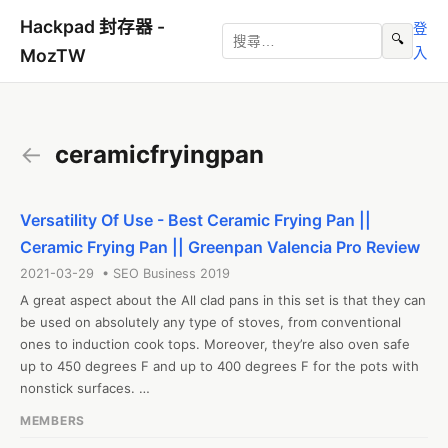
Hackpad 封存器 -
登
🔍
入
MozTW
←
ceramicfryingpan
Versatility Of Use - Best Ceramic Frying Pan ||
Ceramic Frying Pan || Greenpan Valencia Pro Review
2021-03-29 • SEO Business 2019
A great aspect about the All clad pans in this set is that they can 
be used on absolutely any type of stoves, from conventional 
ones to induction cook tops. Moreover, they’re also oven safe 
up to 450 degrees F and up to 400 degrees F for the pots with 
nonstick surfaces. 

#ceramicfryingpan

MEMBERS
Web: https://ceramicfryingpan.net/best-ceramic-frying-pan