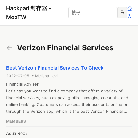
Hackpad 封存器 -
登
🔍
入
MozTW
←
Verizon Financial Services
Best Verizon Financial Services To Check
2022-07-05 • Melissa Levi
Financial Adviser

Let's say you want to find a company that offers a variety of 
financial services, such as paying bills, managing accounts, and 
online banking. Customers can access their accounts online or 
through the Verizon app, which is the best Verizon Financial 
Services.
MEMBERS
Aqua Rock