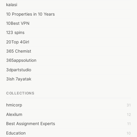
kalasi
10 Properties in 10 Years
10Best VPN
123 spins
20Top 4Girl
365 Chemist
365appsolution
3dpartstudio
3ish 7ayatak
4mation infotech
COLLECTIONS
6Wresearch Market Intelligence Solutions
hmicorp
31
6wresearch Market
Alexilum
12
7Dollar Essays
Best Assignment Experts
11
7day fly
Education
10
A JPrasad