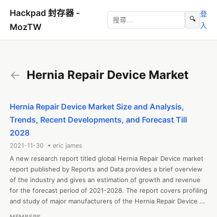
Hackpad 封存器 -
登
🔍
入
MozTW
←
Hernia Repair Device Market
Hernia Repair Device Market Size and Analysis,
Trends, Recent Developments, and Forecast Till
2028
2021-11-30 • eric james
A new research report titled global Hernia Repair Device market 
report published by Reports and Data provides a brief overview 
of the industry and gives an estimation of growth and revenue 
for the forecast period of 2021-2028. The report covers profiling 
and study of major manufacturers of the Hernia Repair Device 
market along with their sales, revenue, and market share. The 
MEMBERS