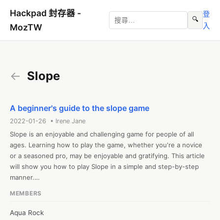
Hackpad 封存器 -
登
🔍
入
MozTW
←
Slope
A beginner's guide to the slope game
2022-01-26 • Irene Jane
Slope is an enjoyable and challenging game for people of all 
ages. Learning how to play the game, whether you're a novice 
or a seasoned pro, may be enjoyable and gratifying. This article 
will show you how to play Slope in a simple and step-by-step 
manner.

What is slope?

MEMBERS
On a two-dimensional platform, Slope is a game to play. You are 
in charge of a character who is sliding down a slope and 
Aqua Rock