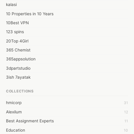
kalasi
10 Properties in 10 Years
10Best VPN
123 spins
20Top 4Girl
365 Chemist
365appsolution
3dpartstudio
3ish 7ayatak
4mation infotech
COLLECTIONS
6Wresearch Market Intelligence Solutions
hmicorp
31
6wresearch Market
Alexilum
12
7Dollar Essays
Best Assignment Experts
11
7day fly
Education
10
A JPrasad