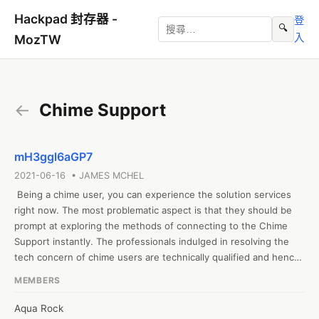
Hackpad 封存器 -
登
🔍
入
MozTW
←
Chime Support
mH3ggl6aGP7
2021-06-16 • JAMES MCHEL
 Being a chime user, you can experience the solution services 
right now. The most problematic aspect is that they should be 
prompt at exploring the methods of connecting to the Chime 
Support instantly. The professionals indulged in resolving the 
tech concern of chime users are technically qualified and hence 
they know how to deal with even the complex problems quickly 
MEMBERS
to keep using the chime account for the required objectives. 
https://www.monktech.us/chime-customer-service-number.html
Aqua Rock