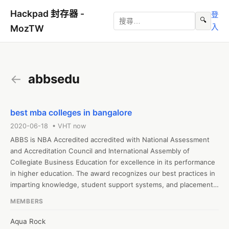
Hackpad 封存器 -
登
🔍
入
MozTW
←
abbsedu
best mba colleges in bangalore
2020-06-18 • VHT now
ABBS is NBA Accredited accredited with National Assessment 
and Accreditation Council and International Assembly of 
Collegiate Business Education for excellence in its performance 
in higher education. The award recognizes our best practices in 
imparting knowledge, student support systems, and placements. 
We are one of the leading Mba colleges in Bangalore and also 
MEMBERS
top b schools in India with an amazing track record for 
placement and results in the academic years. Join us to make 
Aqua Rock