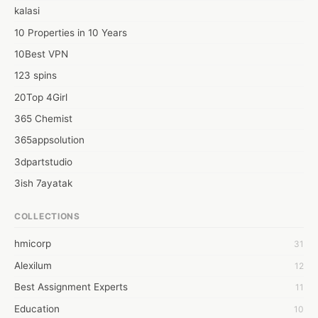
your future a brighter one.

kalasi
Visit:best mba colleges in bangalore
10 Properties in 10 Years
10Best VPN
123 spins
20Top 4Girl
365 Chemist
365appsolution
3dpartstudio
3ish 7ayatak
4mation infotech
COLLECTIONS
6Wresearch Market Intelligence Solutions
hmicorp
31
6wresearch Market
Alexilum
12
7Dollar Essays
Best Assignment Experts
11
7day fly
Education
10
A JPrasad