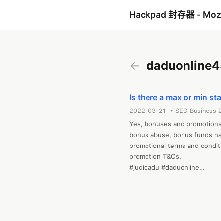
Hackpad 封存器 - Mo
←
daduonline4
Is there a max or min s
2022-03-21 • SEO Business 
Yes, bonuses and promotions 
bonus abuse, bonus funds hav
promotional terms and conditi
promotion T&Cs.

#judidadu #daduonline

Web:https://tiger77dadu.com/