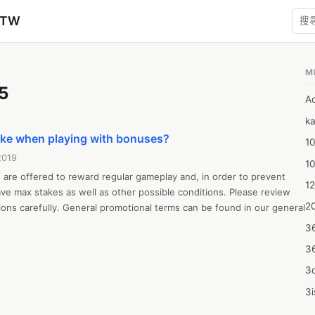
zTW
M
5
A
ka
take when playing with bonuses?
10
2019
1
are offered to reward regular gameplay and, in order to prevent 
12
e max stakes as well as other possible conditions. Please review 
20
ons carefully. General promotional terms can be found in our general 
3
3
3d
3i
4m