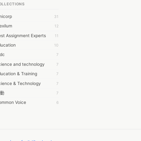
OLLECTIONS
6Wresearch Market Intelligence Solutions
micorp
31
wresearch Market
exilum
12
ollar Essays
st Assignment Experts
11
ay fly
ducation
10
 JPrasad
tdc
7
 RRAJANI
cience and technology
7
AMIR Khan
ucation & Training
7
AYAN ALI
cience & Technology
7
BDUL MANAF
動
7
EM Outsource
ommon Voice
6
HZ Associates
務學習
6
 Products
茲工寮
6
KASH NR
幕組
6
LAN FF
CASH APP CUSTOMER SERVICE
5