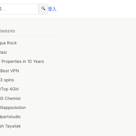
🔍
登入
EMBERS
qua Rock
lasi
 Properties in 10 Years
0Best VPN
3 spins
Top 4Girl
65 Chemist
65appsolution
partstudio
sh 7ayatak
ation infotech