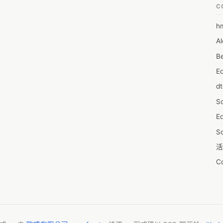
C
h
6
Al
7D
Be
7d
E
A
d
A
S
A
Ed
A
S
A
活
A
C
A
服
AI
摩
A
字
A