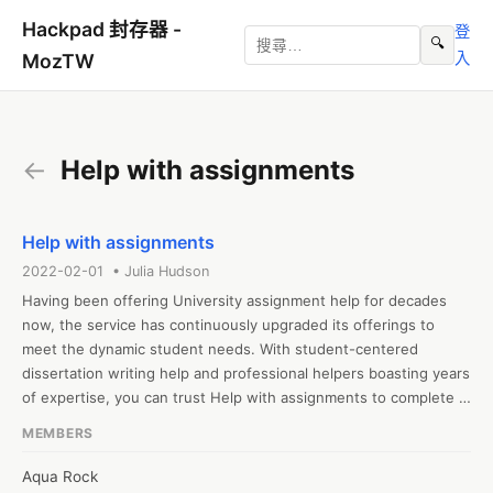
Hackpad 封存器 -
登
🔍
入
MozTW
←
Help with assignments
Help with assignments
2022-02-01 • Julia Hudson
Having been offering University assignment help for decades 
now, the service has continuously upgraded its offerings to 
meet the dynamic student needs. With student-centered 
dissertation writing help and professional helpers boasting years 
of expertise, you can trust Help with assignments to complete 
your paper.
MEMBERS
Aqua Rock