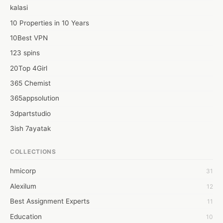
kalasi
10 Properties in 10 Years
10Best VPN
123 spins
20Top 4Girl
365 Chemist
365appsolution
3dpartstudio
3ish 7ayatak
4mation infotech
COLLECTIONS
6Wresearch Market Intelligence Solutions
hmicorp
31
6wresearch Market
Alexilum
12
7Dollar Essays
Best Assignment Experts
11
7day fly
Education
10
A JPrasad