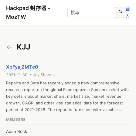
Hackpad 封存器 -
登
🔍
入
MozTW
←
KJJ
XpFyaj2MTe0
2021-11-30 • Jay Sharma
Reports and Data has recently added a new comprehensive 
research report on the global Esomeprazole Sodium market with 
key details about market share, market size, market revenue 
growth, CAGR, and other vital statistical data for the forecast 
period of 2021-2028. The report is furnished with valuable 
insights gathered from extensive primary and secondary 
MEMBERS
research and further validated from industry experts and 
professionals. The report segments the global Esomeprazole 
Aqua Rock