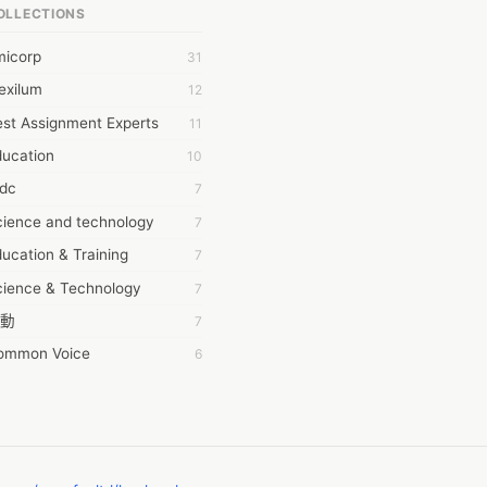
OLLECTIONS
6Wresearch Market Intelligence Solutions
micorp
31
wresearch Market
exilum
12
ollar Essays
st Assignment Experts
11
ay fly
ducation
10
 JPrasad
tdc
7
 RRAJANI
cience and technology
7
AMIR Khan
ucation & Training
7
AYAN ALI
cience & Technology
7
BDUL MANAF
動
7
EM Outsource
ommon Voice
6
HZ Associates
務學習
6
 Products
茲工寮
6
KASH NR
幕組
6
LAN FF
CASH APP CUSTOMER SERVICE
5