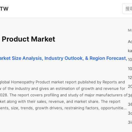
zTW
M
Product Market
A
ka
et Size Analysis, Industry Outlook, & Region Forecast,
10
1
12
 global Homeopathy Product market report published by Reports and 
20
w of the industry and gives an estimation of growth and revenue for 
028. The report covers profiling and study of major manufacturers of 
3
t along with their sales, revenue, and market share. The report 
3
ts, size, trends, growth drivers, restraining factors, opportunities 
3d
 SWOT analysis, and Porter’s Five Forces Analysis. The report all 
ysis, revenue growth, sales estimation, value chain analysis, capacity, 
3i
and market forecast up to 2028. The report offers insightful 
4m