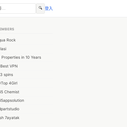
🔍
登入
EMBERS
qua Rock
lasi
 Properties in 10 Years
0Best VPN
3 spins
Top 4Girl
65 Chemist
65appsolution
partstudio
sh 7ayatak
ation infotech