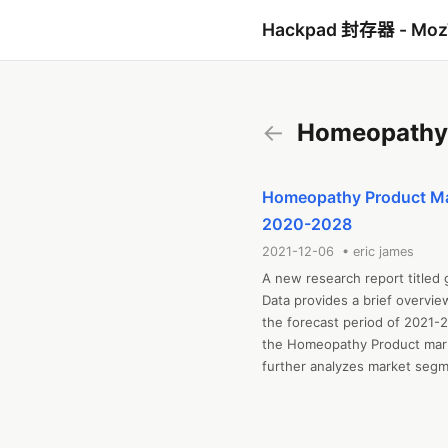
Hackpad 封存器 - Mo
←
Homeopathy 
Homeopathy Product Mark
2020-2028
2021-12-06 • eric james
A new research report titled
Data provides a brief overvie
the forecast period of 2021-2
the Homeopathy Product marke
further analyzes market segmen
and challenges, cost overview,
includes industrial chain anal
regional market examination, 