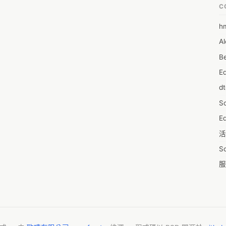
C
h
6
Al
7D
Be
7d
E
A
d
A
S
A
Ed
A
活
A
S
A
服
A
摩
AI
字
A
C
A
N