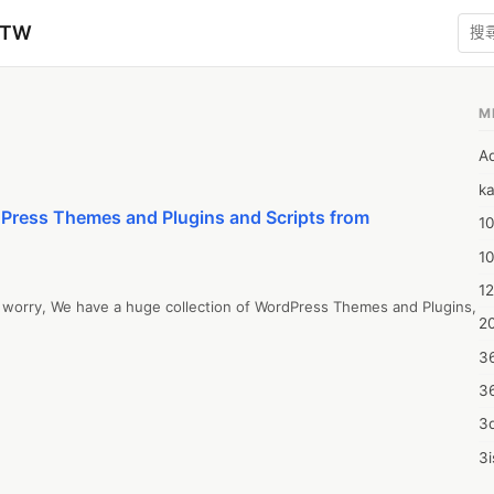
zTW
M
A
ka
Press Themes and Plugins and Scripts from
10
1
12
o worry, We have a huge collection of WordPress Themes and Plugins,
20
3
3
3d
3i
4m