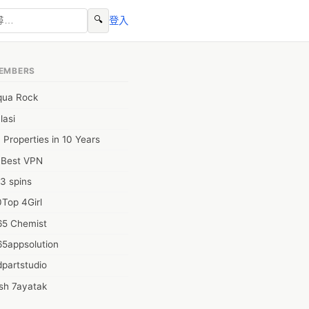
🔍
登入
EMBERS
qua Rock
lasi
 Properties in 10 Years
0Best VPN
3 spins
Top 4Girl
65 Chemist
65appsolution
partstudio
sh 7ayatak
ation infotech