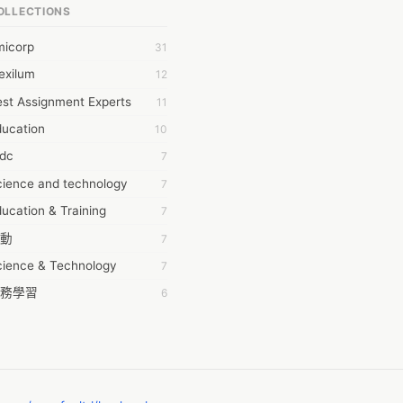
OLLECTIONS
6Wresearch Market Intelligence Solutions
micorp
31
wresearch Market
exilum
12
ollar Essays
st Assignment Experts
11
ay fly
ducation
10
 JPrasad
tdc
7
 RRAJANI
cience and technology
7
AMIR Khan
ucation & Training
7
AYAN ALI
動
7
BDUL MANAF
cience & Technology
7
EM Outsource
務學習
6
HZ Associates
茲工寮
6
 Products
幕組
6
KASH NR
ommon Voice
6
LAN FF
ew Blog
5