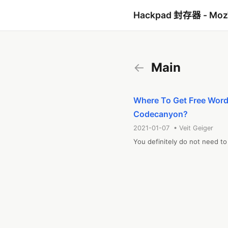
Hackpad 封存器 - Mo
←
Main
Where To Get Free Word
Codecanyon?
2021-01-07 • Veit Geiger
You definitely do not need t