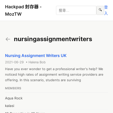
Hackpad 封存器 -
登
🔍
入
MozTW
←
nursingassignmentwriters
Nursing Assignment Writers UK
2021-06-29 • Halena Bob
Have you ever wonder to get a professional writer's help? We 
noticed high rates of assignment writing service providers are 
offering. In this scenario, students are surviving
MEMBERS
Aqua Rock
kalasi