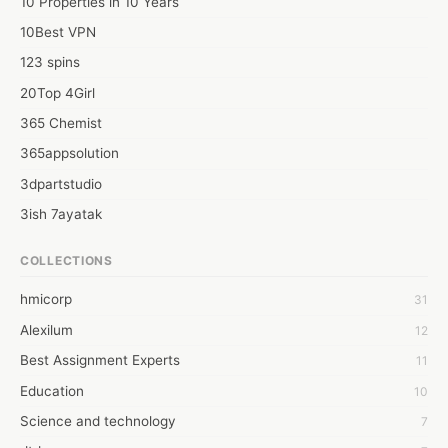
10 Properties in 10 Years
10Best VPN
123 spins
20Top 4Girl
365 Chemist
365appsolution
3dpartstudio
3ish 7ayatak
4mation infotech
COLLECTIONS
6Wresearch Market Intelligence Solutions
hmicorp
31
6wresearch Market
Alexilum
12
7Dollar Essays
Best Assignment Experts
11
7day fly
Education
10
A JPrasad
Science and technology
7
A RRAJANI