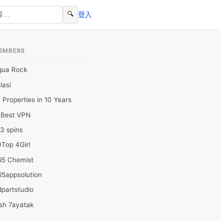
🔍
登入
EMBERS
qua Rock
lasi
 Properties in 10 Years
0Best VPN
3 spins
Top 4Girl
65 Chemist
65appsolution
partstudio
sh 7ayatak
ation infotech