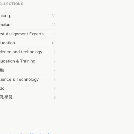
OLLECTIONS
6Wresearch Market Intelligence Solutions
micorp
31
wresearch Market
exilum
12
ollar Essays
st Assignment Experts
11
ay fly
ducation
10
 JPrasad
cience and technology
7
 RRAJANI
ucation & Training
7
AMIR Khan
動
7
AYAN ALI
cience & Technology
7
BDUL MANAF
tdc
7
EM Outsource
務學習
6
HZ Associates
茲工寮
6
 Products
幕組
6
KASH NR
ommon Voice
6
LAN FF
ew Blog
5