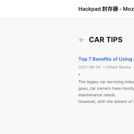
Hackpad 封存器 - Mo
←
CAR TIPS
Top 7 Benefits of Using
2021-08-04 • Killiant Blacke
*

The legacy car servicing indus
goes, car owners have mostly t
maintenance needs.  

However, with the advent of m
that has vastly changed. Nowa
get pickup and delivery. You 
gets serviced. The transform
implemented, with the latest b