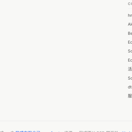
 picked up and kept at the garage for a couple of days. Most car 
C
zed services offer a mobile car mechanic. They arrive at your desired 
r assistance you require. Apart from the convenience factor, let’s 
h
6
mobile car mechanic offers. 

Al
7D
Can you trust a mobile car mechanic? 
Be
7d
E
A
S
A
Ed
A
活
A
S
A
d
A
服
A
摩
AI
字
A
C
A
N