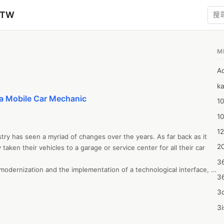
zTW
M
A
ka
 a Mobile Car Mechanic
10
1
12
try has seen a myriad of changes over the years. As far back as it 
20
aken their vehicles to a garage or service center for all their car 
3
odernization and the implementation of a technological interface, 
3
days, car owners can book a car service online or on an app, and 
no longer have to go all the way to a garage and wait while your car 
3d
ation doesn’t end there, though. Newer models are being 
3i
eing the rise of the mobile car mechanic.  

4m