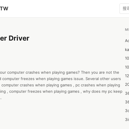
zTW
M
er Driver
A
ka
10
1
your computer crashes when playing games? Then you are not the 
12
 computer freezes when playing games issue. Several other users 
20
 computer crashes when playing games , pc crashes when playing 
ing , computer freezes when playing games , why does my pc keep 
3
3
er, installing printer drivers is essential. Your printer can’t 
s by the computer, so the driver decodes into the printer’s 
3d
e computer Brother Printer Driver , Brother Printer Installer ,brother 
3i
ter drivers windows 10 , brother printer driver download .

4m