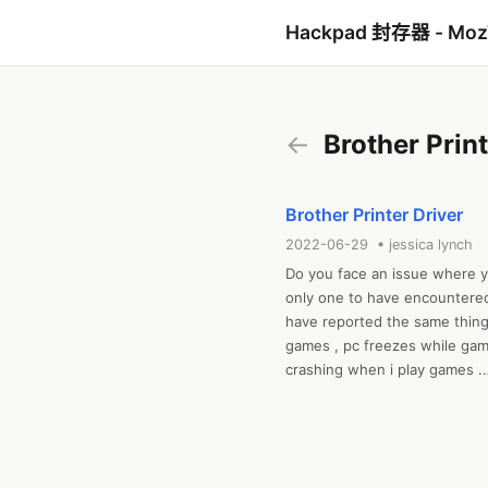
Hackpad 封存器 - Mo
←
Brother Print
Brother Printer Driver
2022-06-29 • jessica lynch
Do you face an issue where 
only one to have encountered
have reported the same thing
games , pc freezes while gam
crashing when i play games .

If you are a Brother Machine us
understand the direct command
language and vice-versa for th
driver download , brother prin