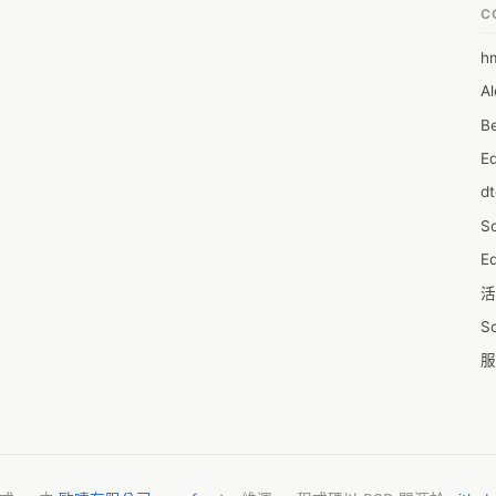
 or internal or external HDD not detected could also cause a virus 
C
solution helped multiple users resolve the problem ,  hard drive not 
h
6
d drive not detected , hdd not detected , hard drive not recognized .

Al
7D
 HP laptop suddenly, it will stop your work performance. HP keyboard 
ng, but you can use a few solutions to fix the issue and start 
Be
7d
oard locked on hp laptop  .
E
A
d
A
S
A
Ed
A
活
A
S
A
服
A
摩
AI
字
A
C
A
N