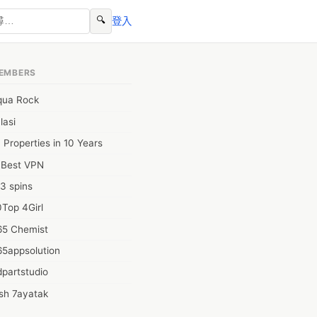
🔍
登入
EMBERS
qua Rock
lasi
 Properties in 10 Years
0Best VPN
3 spins
Top 4Girl
65 Chemist
65appsolution
partstudio
sh 7ayatak
ation infotech