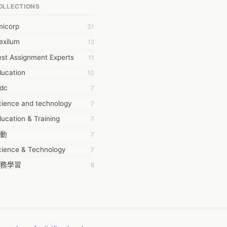
OLLECTIONS
6Wresearch Market Intelligence Solutions
micorp
31
wresearch Market
exilum
12
ollar Essays
st Assignment Experts
11
ay fly
ducation
10
 JPrasad
tdc
7
 RRAJANI
cience and technology
7
AMIR Khan
ucation & Training
7
AYAN ALI
動
7
BDUL MANAF
cience & Technology
7
EM Outsource
務學習
6
HZ Associates
茲工寮
6
 Products
幕組
6
KASH NR
ommon Voice
6
LAN FF
ew Blog
5