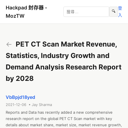
Hackpad 封存器 -
登
🔍
入
MozTW
←
PET CT Scan Market Revenue,
Statistics, Industry Growth and
Demand Analysis Research Report
by 2028
VbBpjd18yed
2021-12-06 • Jay Sharma
Reports and Data has recently added a new comprehensive 
research report on the global PET CT Scan market with key 
details about market share, market size, market revenue growth, 