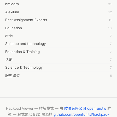
hmicorp
31
6wresearch Market
Alexilum
12
7Dollar Essays
Best Assignment Experts
11
7day fly
Education
10
A JPrasad
dtdc
7
A RRAJANI
Science and technology
7
AAMIR Khan
Education & Training
7
AAYAN ALI
活動
7
ABDUL MANAF
Science & Technology
7
AEM Outsource
服務學習
6
AHZ Associates
摩茲工寮
6
AI Products
字幕組
6
AKASH NR
Common Voice
6
ALAN FF
New Blog
5
Hackpad Viewer — 唯讀模式 — 由
歐噴有限公司 openfun.tw
維
ALBERT ELISHA
運 — 程式碼以 BSD 開源於
github.com/openfunltd/hackpad-
CASH APP CUSTOMER SERVICE
5
AM FINEST