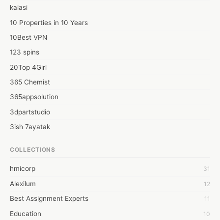
kalasi
10 Properties in 10 Years
10Best VPN
123 spins
20Top 4Girl
365 Chemist
365appsolution
3dpartstudio
3ish 7ayatak
4mation infotech
COLLECTIONS
6Wresearch Market Intelligence Solutions
hmicorp
31
6wresearch Market
Alexilum
12
7Dollar Essays
Best Assignment Experts
11
7day fly
Education
10
A JPrasad