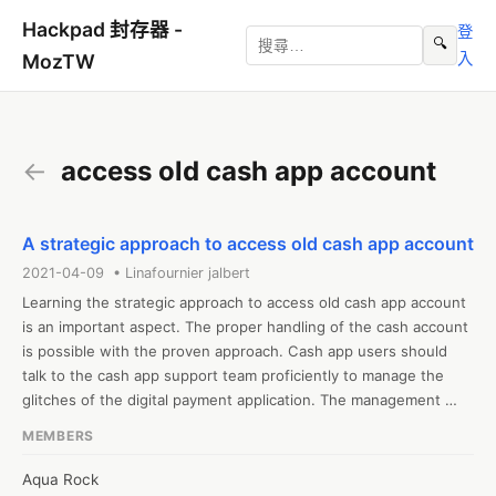
Hackpad 封存器 -
登
🔍
入
MozTW
←
access old cash app account
A strategic approach to access old cash app account
2021-04-09 • Linafournier jalbert
Learning the strategic approach to access old cash app account 
is an important aspect. The proper handling of the cash account 
is possible with the proven approach. Cash app users should 
talk to the cash app support team proficiently to manage the 
glitches of the digital payment application. The management 
strategies should be applied in a tactful ways so that users can 
MEMBERS
easily use their old cash app account 
Aqua Rock