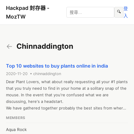
Hackpad 封存器 -
登
🔍
入
MozTW
←
Chinnaddington
Top 10 websites to buy plants online in india
2020-11-20 • chinnaddington
Dear Plant Lovers, what about really requesting all your #1 plants 
that you truly need to find in your home at a solitary snap of the 
mouse. In the event that you're confused what we are 
discussing, here's a headstart. 

We have gathered together probably the best sites from where 
you can purchase plants online, best case scenario, costs in 
MEMBERS
India and get an assortment of new plants conveyed at your 
doorstep. Truly, you may express gratitude toward us later! 

Aqua Rock