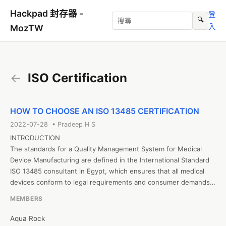
Hackpad 封存器 -
登
🔍
入
MozTW
←
ISO Certification
HOW TO CHOOSE AN ISO 13485 CERTIFICATION
2022-07-28 • Pradeep H S
INTRODUCTION

The standards for a Quality Management System for Medical 
Device Manufacturing are defined in the International Standard 
ISO 13485 consultant in Egypt, which ensures that all medical 
devices conform to legal requirements and consumer demands. 
The quality management standard ISO 9001, which is available to 
MEMBERS
companies in a wide range of industries, is the origin of ISO 
13485. However, some of the standards in ISO 9001 were 
Aqua Rock