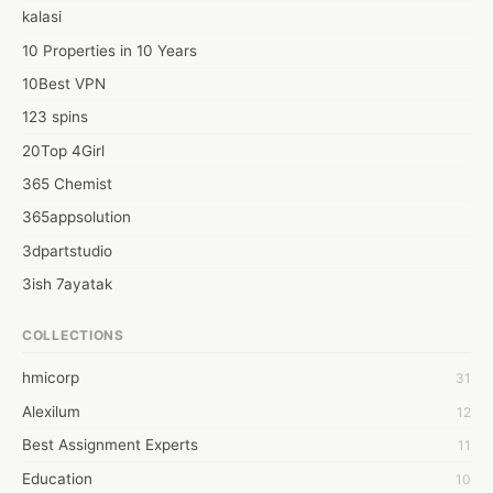
kalasi
10 Properties in 10 Years
10Best VPN
123 spins
20Top 4Girl
365 Chemist
365appsolution
3dpartstudio
3ish 7ayatak
4mation infotech
COLLECTIONS
6Wresearch Market Intelligence Solutions
hmicorp
31
6wresearch Market
Alexilum
12
7Dollar Essays
Best Assignment Experts
11
7day fly
Education
10
A JPrasad