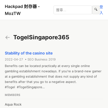
Hackpad 封存器 -
登
🔍
入
MozTW
←
TogelSingapore365
Stability of the casino site
2022-04-27 • SEO Business 2019
Benefits can be located practically at every single online 
gambling establishment nowadays. If you're a brand-new gamer 
at a gambling establishment that does not supply any kind of 
benefits after that you go to a negative aspect. 

#Togel  #TogelSingapore

Web: https://disabilityprideitalia.org/
MEMBERS
Aqua Rock