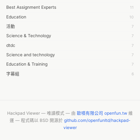
Best Assignment Experts
11
7day fly
Education
10
A JPrasad
活動
7
A RRAJANI
Science & Technology
7
AAMIR Khan
dtdc
7
AAYAN ALI
Science and technology
7
ABDUL MANAF
Education & Training
7
AEM Outsource
字幕組
6
AHZ Associates
Common Voice
6
AI Products
服務學習
6
AKASH NR
摩茲工寮
6
ALAN FF
CASH APP CUSTOMER SERVICE
5
Hackpad Viewer — 唯讀模式 — 由
歐噴有限公司 openfun.tw
維
ALBERT ELISHA
運 — 程式碼以 BSD 開源於
github.com/openfunltd/hackpad-
New Blog
5
AM FINEST
viewer
Vishnu Yoga
4
AMBKING999 Thai