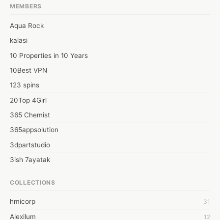
MEMBERS
Aqua Rock
kalasi
10 Properties in 10 Years
10Best VPN
123 spins
20Top 4Girl
365 Chemist
365appsolution
3dpartstudio
3ish 7ayatak
4mation infotech
COLLECTIONS
6Wresearch Market Intelligence Solutions
hmicorp
31
6wresearch Market
Alexilum
12
7Dollar Essays