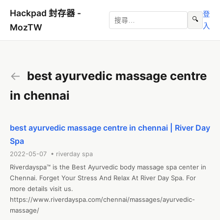
Hackpad 封存器 -
登
🔍
入
MozTW
←
best ayurvedic massage centre
in chennai
best ayurvedic massage centre in chennai | River Day
Spa
2022-05-07 • riverday spa
Riverdayspa™ is the Best Ayurvedic body massage spa center in 
Chennai. Forget Your Stress And Relax At River Day Spa. For 
more details visit us.

https://www.riverdayspa.com/chennai/massages/ayurvedic-
massage/